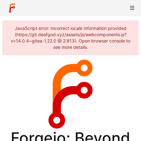
JavaScript error: Incorrect locale information provided
(https://git.deafgod.xyz/assets/js/webcomponents.js?
v=14.0.4~gitea-1.22.0 @ 2:813). Open browser console to
see more details.
Forgejo: Beyond