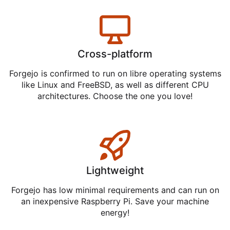
Cross-platform
Forgejo is confirmed to run on libre operating systems
like Linux and FreeBSD, as well as different CPU
architectures. Choose the one you love!
Lightweight
Forgejo has low minimal requirements and can run on
an inexpensive Raspberry Pi. Save your machine
energy!