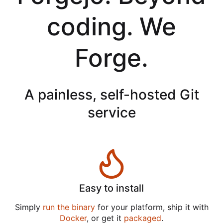
coding. We
Forge.
A painless, self-hosted Git
service
Easy to install
Simply
run the binary
for your platform, ship it with
Docker
, or get it
packaged
.